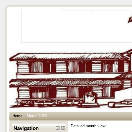
Home
March 2026
→
Detailed month view:
Navigation