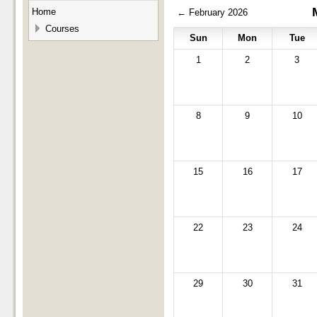
Home
←
February 2026
Courses
Sun
Mon
Tue
1
2
3
8
9
10
15
16
17
22
23
24
29
30
31