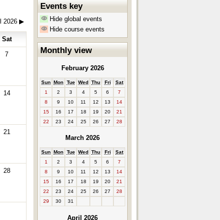
Events key
Hide global events
il 2026
▶
Hide course events
Sat
Monthly view
7
February 2026
Sun
Mon
Tue
Wed
Thu
Fri
Sat
1
2
3
4
5
6
7
14
8
9
10
11
12
13
14
15
16
17
18
19
20
21
22
23
24
25
26
27
28
21
March 2026
Sun
Mon
Tue
Wed
Thu
Fri
Sat
1
2
3
4
5
6
7
28
8
9
10
11
12
13
14
15
16
17
18
19
20
21
22
23
24
25
26
27
28
29
30
31
April 2026