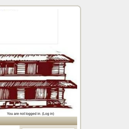
You are not logged in. (
Log in
)