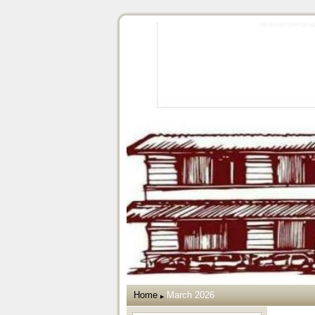
Home
March 2026
▶