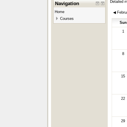
Detailed 
Navigation
Home
◀
Febru
Courses
Sun
1
8
15
22
29