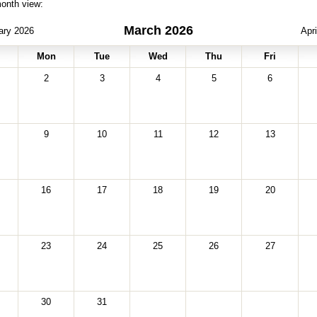
month view:
March 2026
ary 2026
Apr
Mon
Tue
Wed
Thu
Fri
2
3
4
5
6
9
10
11
12
13
16
17
18
19
20
23
24
25
26
27
30
31